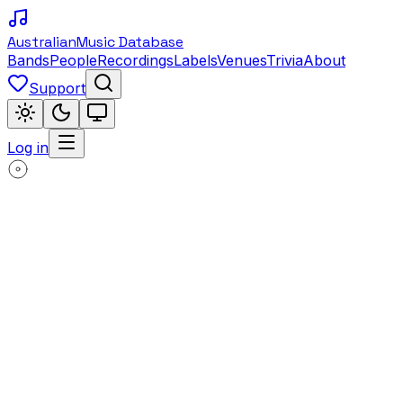
Australian
Music Database
Bands
People
Recordings
Labels
Venues
Trivia
About
Support
Log in