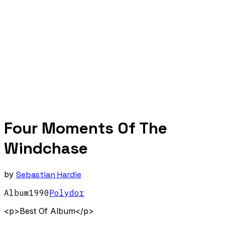
Four Moments Of The
Windchase
by
Sebastian Hardie
Album
1990
Polydor
<p>Best Of Album</p>