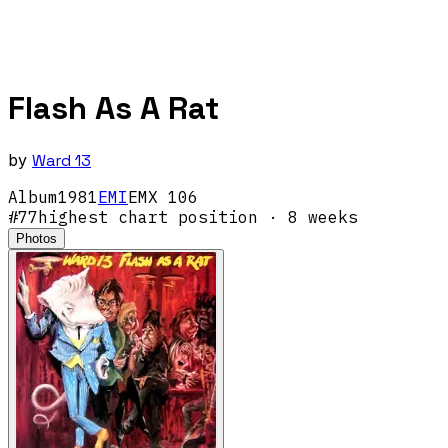
Flash As A Rat
by
Ward 13
Album
1981
EMI
EMX 106
#
77
highest chart position
· 8 weeks
Photos