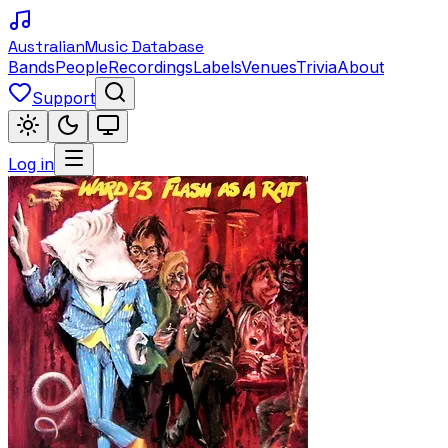
Australian
Music Database
Bands
People
Recordings
Labels
Venues
Trivia
About
Support
Log in