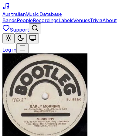
Australian
Music Database
Bands
People
Recordings
Labels
Venues
Trivia
About
Support
Log in