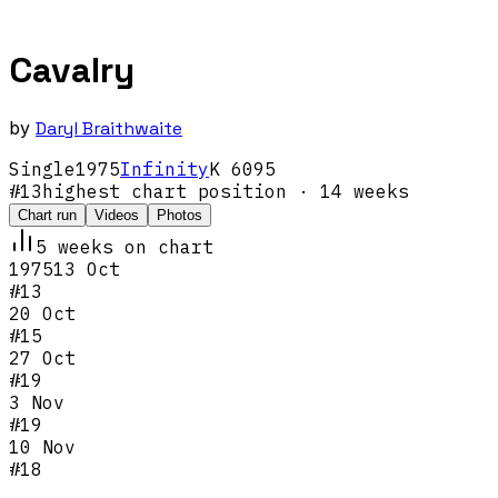
Cavalry
by
Daryl Braithwaite
Single
1975
Infinity
K 6095
#
13
highest chart position
· 14 weeks
Chart run
Videos
Photos
5
week
s
on chart
1975
13 Oct
#
13
20 Oct
#
15
27 Oct
#
19
3 Nov
#
19
10 Nov
#
18