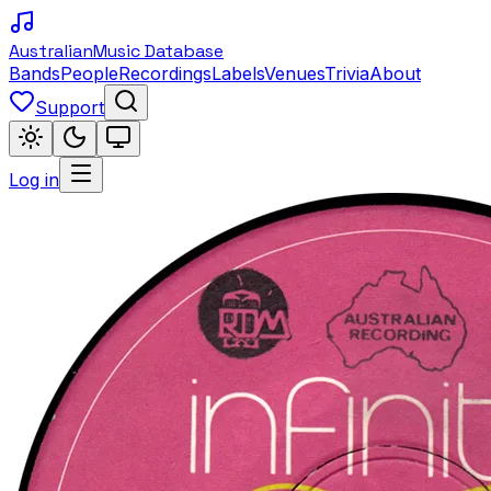
Australian
Music Database
Bands
People
Recordings
Labels
Venues
Trivia
About
Support
Log in