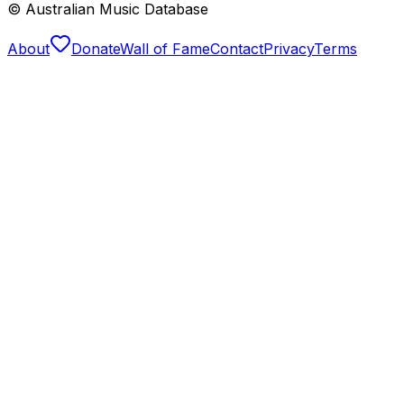
© Australian Music Database
About
Donate
Wall of Fame
Contact
Privacy
Terms