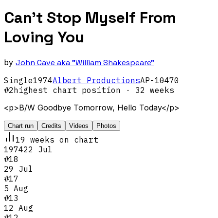
Can't Stop Myself From
Loving You
by
John Cave aka "William Shakespeare"
Single
1974
Albert Productions
AP-10470
#
2
highest chart position
· 32 weeks
<p>B/W Goodbye Tomorrow, Hello Today</p>
Chart run
Credits
Videos
Photos
19
week
s
on chart
1974
22 Jul
#
18
29 Jul
#
17
5 Aug
#
13
12 Aug
#
12