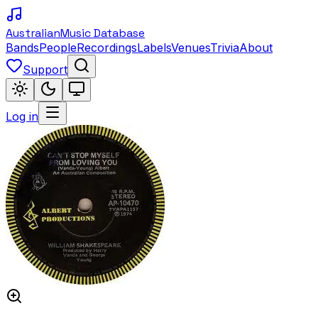
Australian
Music Database
Bands
People
Recordings
Labels
Venues
Trivia
About
Support
Log in