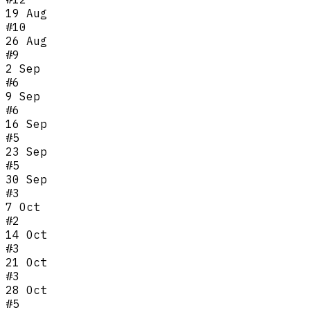
19 Aug
#
10
26 Aug
#
9
2 Sep
#
6
9 Sep
#
6
16 Sep
#
5
23 Sep
#
5
30 Sep
#
3
7 Oct
#
2
14 Oct
#
3
21 Oct
#
3
28 Oct
#
5