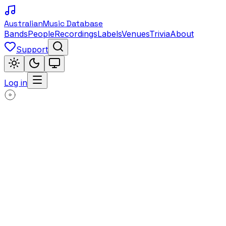
Australian
Music Database
Bands
People
Recordings
Labels
Venues
Trivia
About
Support
Log in