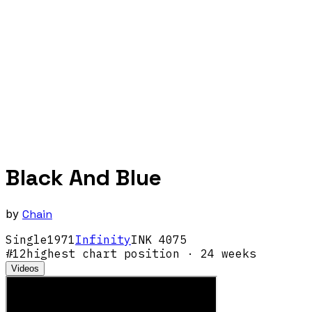
Black And Blue
by
Chain
Single
1971
Infinity
INK 4075
#
12
highest chart position
· 24 weeks
Videos