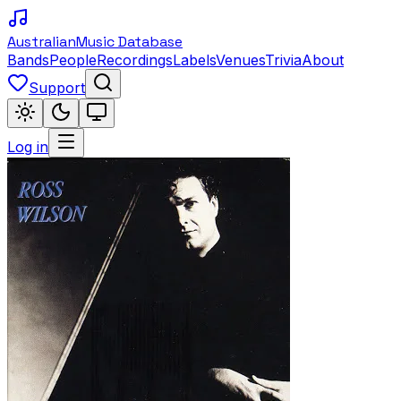
Australian
Music Database
Bands
People
Recordings
Labels
Venues
Trivia
About
Support
Log in