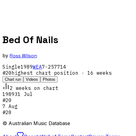
Bed Of Nails
by
Ross Wilson
Single
1989
WEA
7-257714
#
20
highest chart position
· 16 weeks
Chart run
Videos
Photos
2
week
s
on chart
1989
31 Jul
#
20
7 Aug
#
20
© Australian Music Database