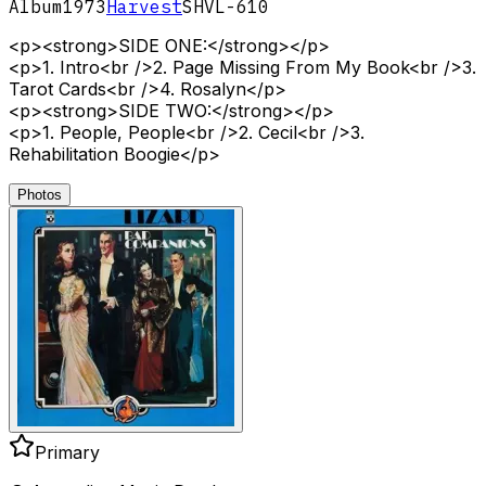
Album
1973
Harvest
SHVL-610
<p><strong>SIDE ONE:</strong></p>
<p>1. Intro<br />2. Page Missing From My Book<br />3.
Tarot Cards<br />4. Rosalyn</p>
<p><strong>SIDE TWO:</strong></p>
<p>1. People, People<br />2. Cecil<br />3.
Rehabilitation Boogie</p>
Photos
Primary