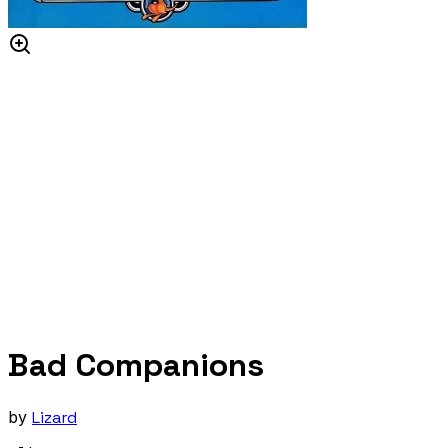
Bad Companions
by
Lizard