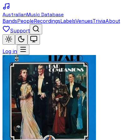
Australian
Music Database
Bands
People
Recordings
Labels
Venues
Trivia
About
Support
Log in