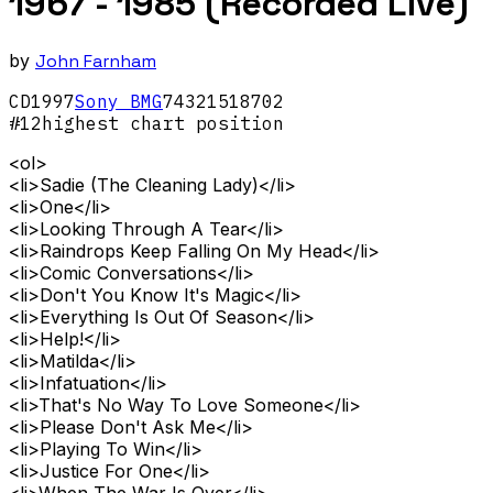
1967 - 1985 (Recorded Live)
by
John Farnham
CD
1997
Sony BMG
74321518702
#
12
highest chart position
<ol>
<li>Sadie (The Cleaning Lady)</li>
<li>One</li>
<li>Looking Through A Tear</li>
<li>Raindrops Keep Falling On My Head</li>
<li>Comic Conversations</li>
<li>Don't You Know It's Magic</li>
<li>Everything Is Out Of Season</li>
<li>Help!</li>
<li>Matilda</li>
<li>Infatuation</li>
<li>That's No Way To Love Someone</li>
<li>Please Don't Ask Me</li>
<li>Playing To Win</li>
<li>Justice For One</li>
<li>When The War Is Over</li>