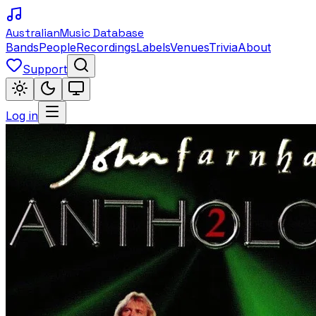
Australian
Music Database
Bands
People
Recordings
Labels
Venues
Trivia
About
Support
Log in