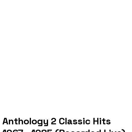
Anthology 2 Classic Hits