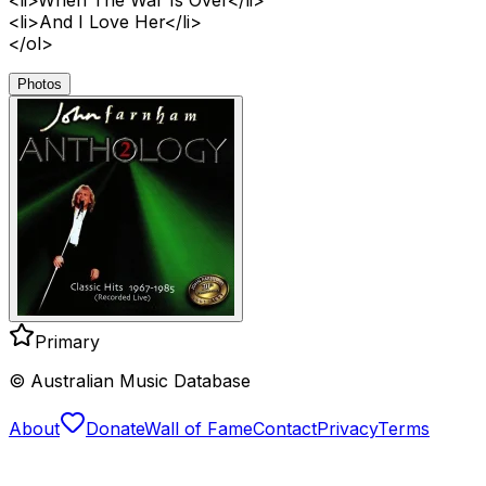
<li>And I Love Her</li>
</ol>
Photos
Primary
© Australian Music Database
About
Donate
Wall of Fame
Contact
Privacy
Terms