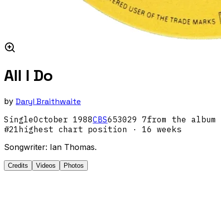
All I Do
by
Daryl Braithwaite
Single
October
1988
CBS
653029 7
from the album
#
21
highest chart position
· 16 weeks
Songwriter: Ian Thomas.
Credits
Videos
Photos