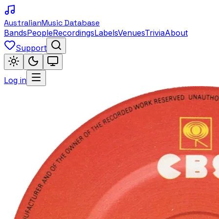
Australian
Music Database
Bands
People
Recordings
Labels
Venues
Trivia
About
Support
Log in