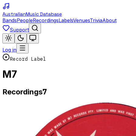
Australian
Music Database
Bands
People
Recordings
Labels
Venues
Trivia
About
Support
Log in
Record Label
M7
7
Recordings