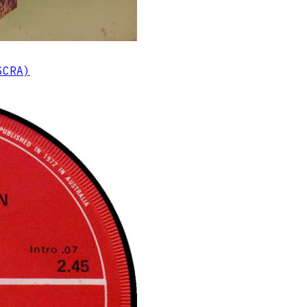
SCRA)