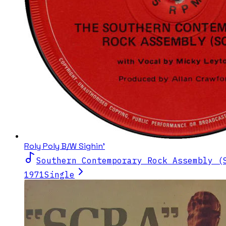
Roly Poly B/W Sighin'
Southern Contemporary Rock Assembly (
1971
Single