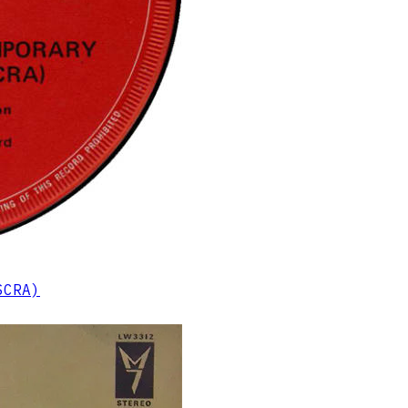
SCRA)