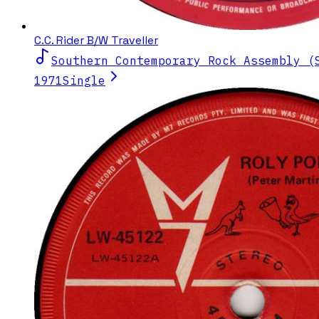
C.C. Rider B/W Traveller
Southern Contemporary Rock Assembly (
1971
Single