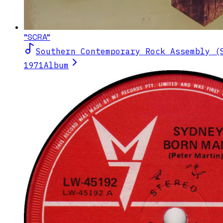
"SCRA"
Southern Contemporary Rock Assembly (
1971
Album