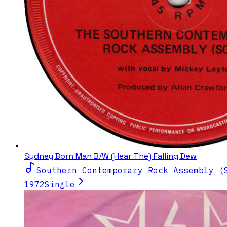
Sydney Born Man B/W (Hear The) Falling Dew
Southern Contemporary Rock Assembly (
1972
Single