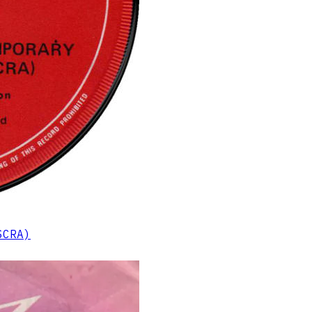
SCRA)