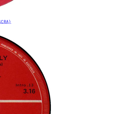
SCRA)