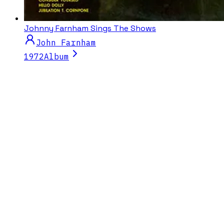
Johnny Farnham Sings The Shows
John Farnham
1972
Album