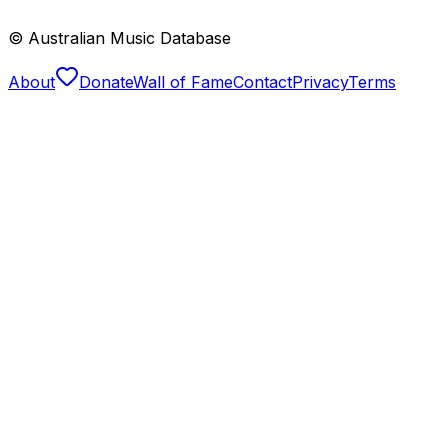
© Australian Music Database
About
Donate
Wall of Fame
Contact
Privacy
Terms