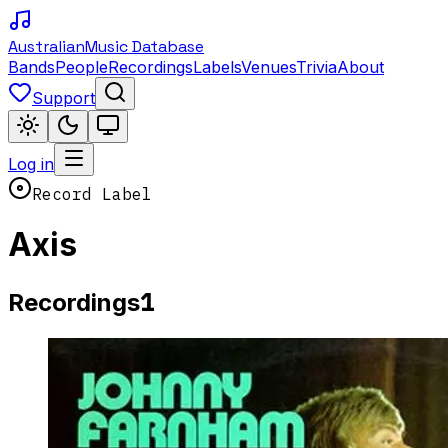
Australian
Music Database
Bands
People
Recordings
Labels
Venues
Trivia
About
Support
Log in
Record Label
Axis
1
Recordings