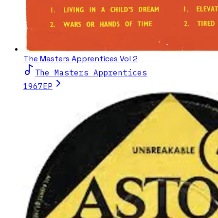
The Masters Apprentices Vol 2
The Masters Apprentices
1967
EP