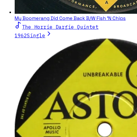
My Boomerang Did Come Back B/W Fish 'N Chips
The Horrie Dargie Quintet
1962
Single