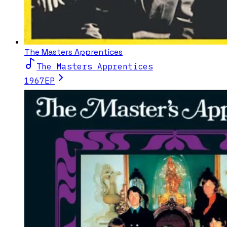
The Masters Apprentices
The Masters Apprentices
1967
EP