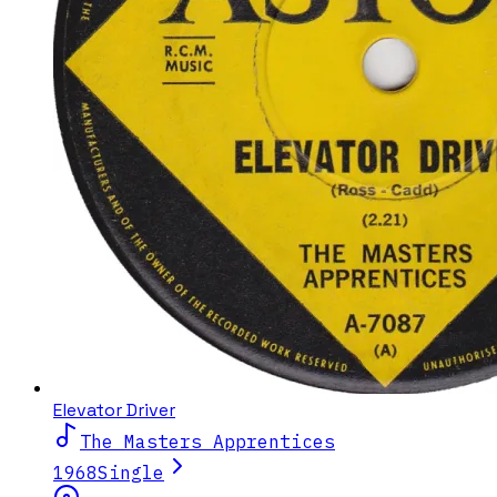
Elevator Driver
The Masters Apprentices
1968
Single