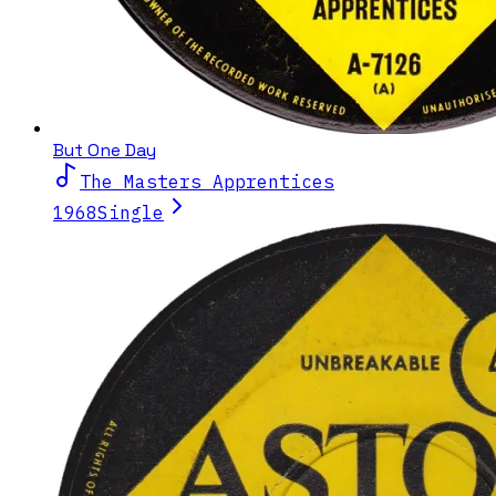
But One Day
The Masters Apprentices
1968
Single