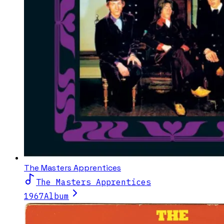
The Masters Apprentices
The Masters Apprentices
1967
Album