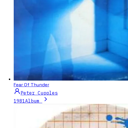
Fear Of Thunder
Peter Cupples
1981
Album