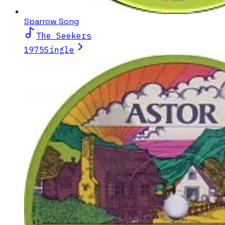
Sparrow Song
The Seekers
1975
Single