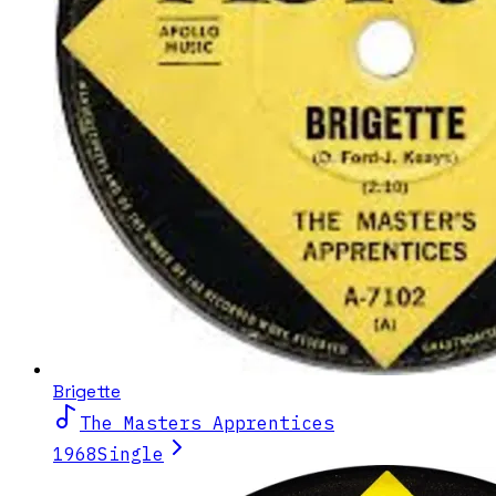
Brigette
The Masters Apprentices
1968
Single