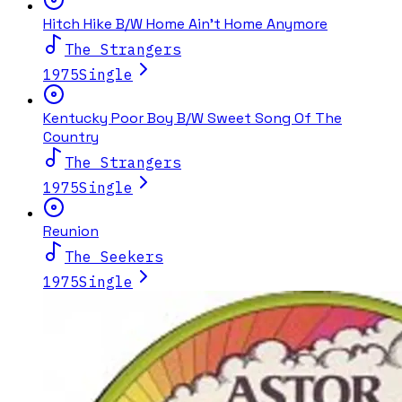
Hitch Hike B/W Home Ain't Home Anymore
The Strangers
1975
Single
Kentucky Poor Boy B/W Sweet Song Of The
Country
The Strangers
1975
Single
Reunion
The Seekers
1975
Single