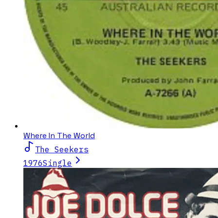
Where In The World
The Seekers
1976
Single