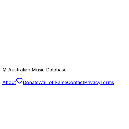
© Australian Music Database
About
Donate
Wall of Fame
Contact
Privacy
Terms