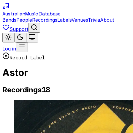
Australian
Music Database
Bands
People
Recordings
Labels
Venues
Trivia
About
Support
Log in
Record Label
Astor
18
Recordings