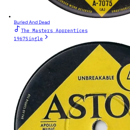
Buried And Dead
The Masters Apprentices
1967
Single