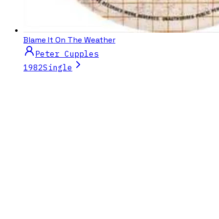
Blame It On The Weather
Peter Cupples
1982
Single