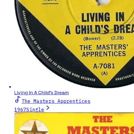
Living In A Child's Dream
The Masters Apprentices
1967
Single