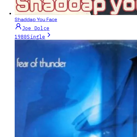
Shaddap You Face
Joe Dolce
1980
Single