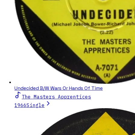
Undecided B/W Wars Or Hands Of Time
The Masters Apprentices
1966
Single