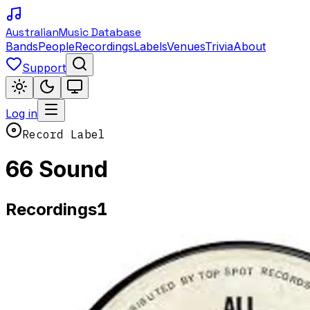
Australian
Music Database
Bands
People
Recordings
Labels
Venues
Trivia
About
Support
Log in
Record Label
66 Sound
1
Recordings