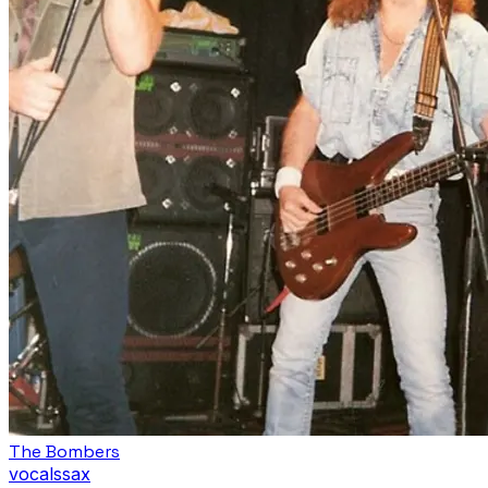
The Bombers
vocals
sax