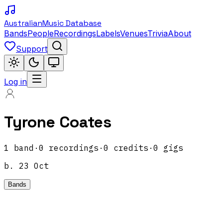
Australian
Music Database
Bands
People
Recordings
Labels
Venues
Trivia
About
Support
Log in
Tyrone Coates
1
band
·
0
recordings
·
0
credits
·
0
gigs
b.
23 Oct
Bands