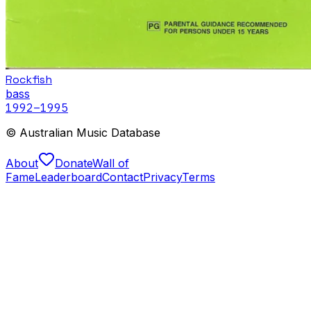
Rockfish
bass
1992
–1995
© Australian Music Database
About
Donate
Wall of
Fame
Leaderboard
Contact
Privacy
Terms