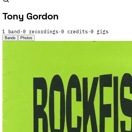
Tony Gordon
1
band
·
0
recordings
·
0
credits
·
0
gigs
Bands
Photos