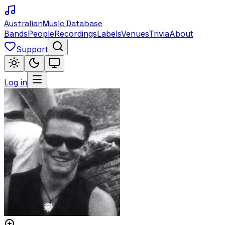
Australian
Music Database
Bands
People
Recordings
Labels
Venues
Trivia
About
Support
Log in