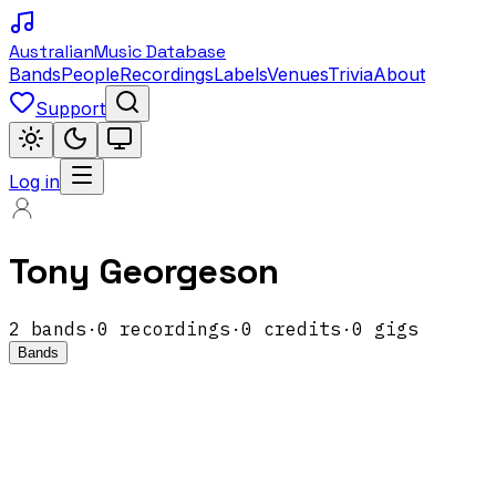
Australian
Music Database
Bands
People
Recordings
Labels
Venues
Trivia
About
Support
Log in
Tony Georgeson
2
band
s
·
0
recordings
·
0
credits
·
0
gigs
Bands