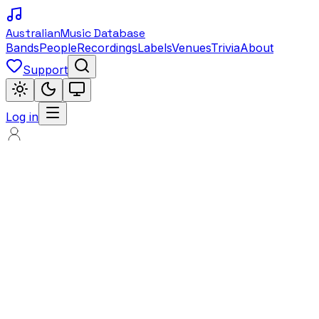
Australian
Music Database
Bands
People
Recordings
Labels
Venues
Trivia
About
Support
Log in