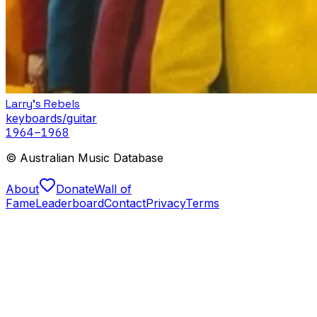
Larry's Rebels
keyboards/guitar
1964
–1968
© Australian Music Database
About
Donate
Wall of
Fame
Leaderboard
Contact
Privacy
Terms