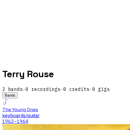
Terry Rouse
2
band
s
·
0
recordings
·
0
credits
·
0
gigs
Bands
The Young Ones
keyboards/guitar
1962
–1964