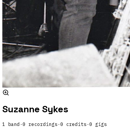
Suzanne Sykes
1
band
·
0
recordings
·
0
credits
·
0
gigs