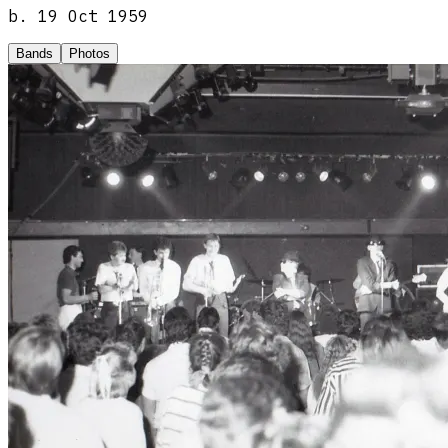
b.
19 Oct 1959
Bands
Photos