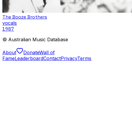
The Booze Brothers
vocals
1987
© Australian Music Database
About
Donate
Wall of
Fame
Leaderboard
Contact
Privacy
Terms