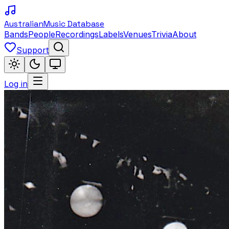
Australian
Music Database
Bands
People
Recordings
Labels
Venues
Trivia
About
Support
Log in