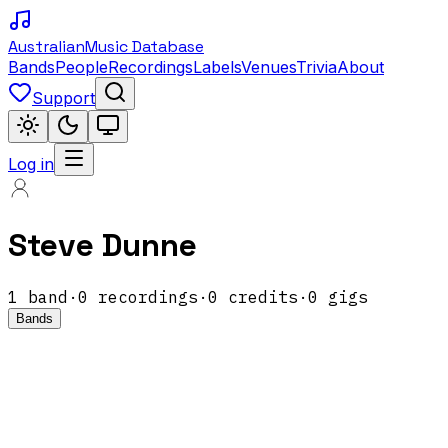
Australian
Music Database
Bands
People
Recordings
Labels
Venues
Trivia
About
Support
Log in
Steve Dunne
1
band
·
0
recordings
·
0
credits
·
0
gigs
Bands