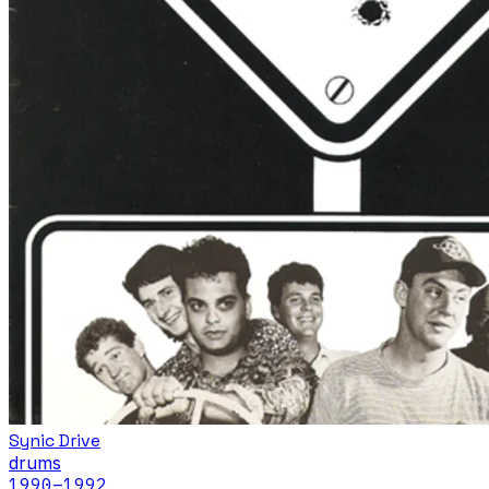
Synic Drive
drums
1990
–1992