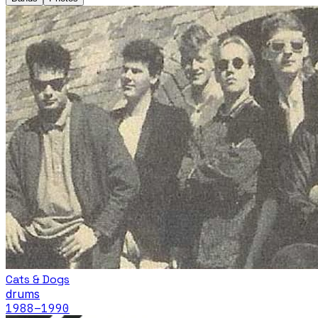
Cats & Dogs
drums
1988
–1990