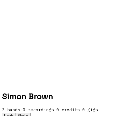
Simon Brown
3
band
s
·
0
recordings
·
0
credits
·
0
gigs
Bands
Photos