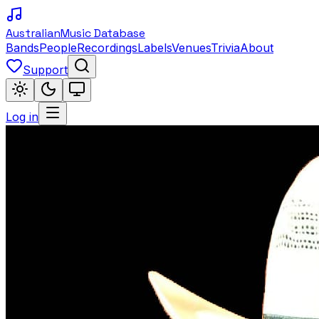
Australian
Music Database
Bands
People
Recordings
Labels
Venues
Trivia
About
Support
Log in