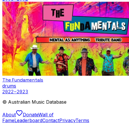
The Fundamentals
drums
2022
–2023
© Australian Music Database
About
Donate
Wall of
Fame
Leaderboard
Contact
Privacy
Terms