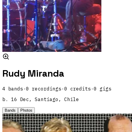
Rudy Miranda
4
band
s
·
0
recordings
·
0
credits
·
0
gigs
b.
16 Dec, Santiago, Chile
Bands
Photos