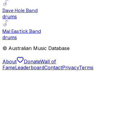
Dave Hole Band
drums
Mal Eastick Band
drums
© Australian Music Database
About
Donate
Wall of
Fame
Leaderboard
Contact
Privacy
Terms