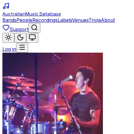
Australian
Music Database
Bands
People
Recordings
Labels
Venues
Trivia
About
Support
Log in