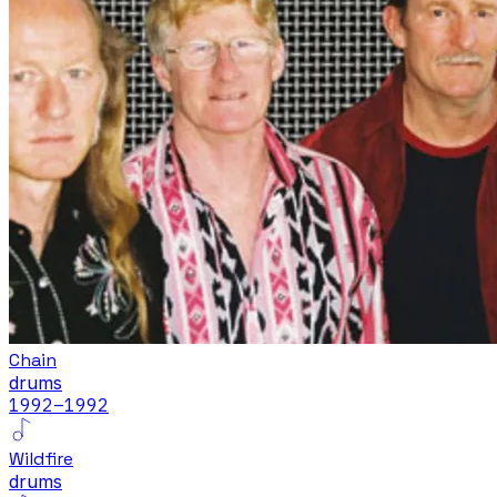
Chain
drums
1992
–1992
Wildfire
drums