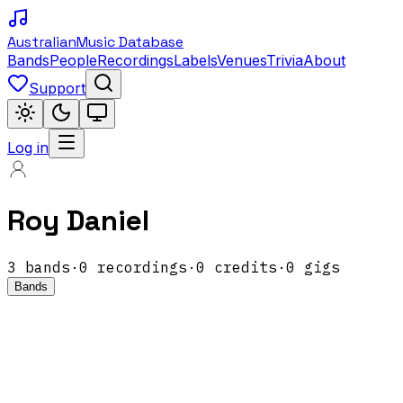
Australian
Music Database
Bands
People
Recordings
Labels
Venues
Trivia
About
Support
Log in
Roy Daniel
3
band
s
·
0
recordings
·
0
credits
·
0
gigs
Bands