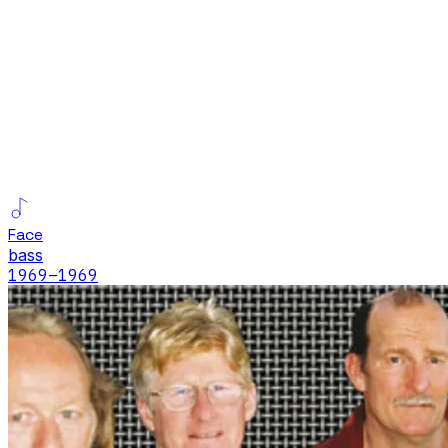
Face
bass
1969
–1969