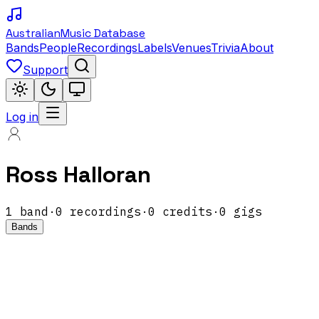
Australian
Music Database
Bands
People
Recordings
Labels
Venues
Trivia
About
Support
Log in
Ross Halloran
1
band
·
0
recordings
·
0
credits
·
0
gigs
Bands