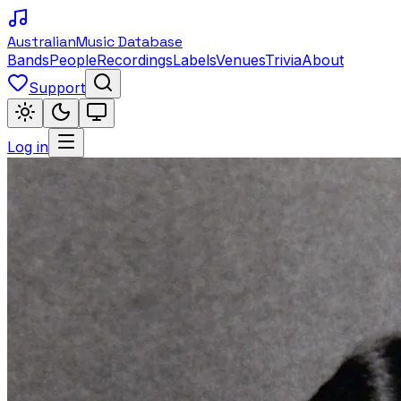
Australian
Music Database
Bands
People
Recordings
Labels
Venues
Trivia
About
Support
Log in