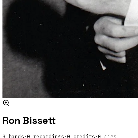
Ron Bissett
3
band
s
·
0
recordings
·
0
credits
·
0
gigs