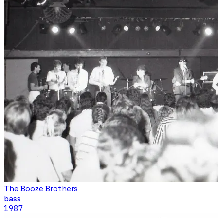
The Booze Brothers
bass
1987