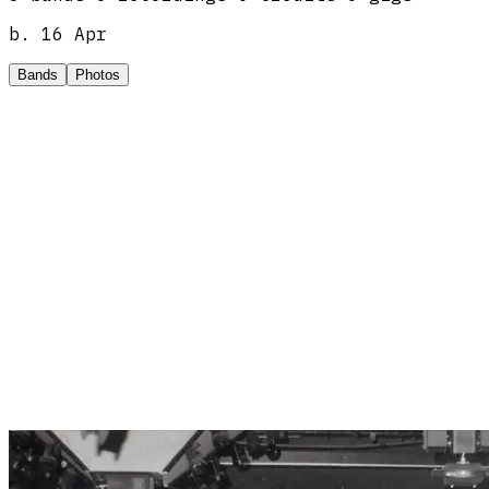
b.
16 Apr
Bands
Photos