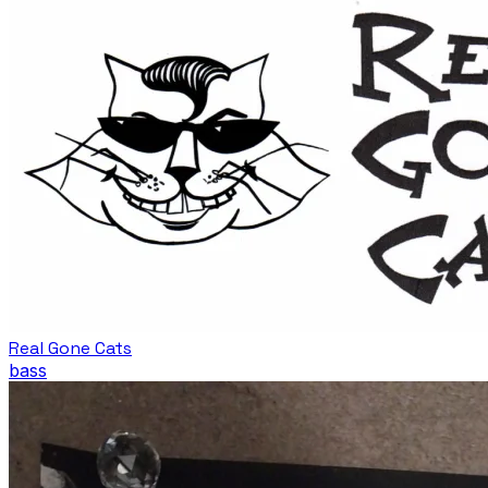
Real Gone Cats
bass