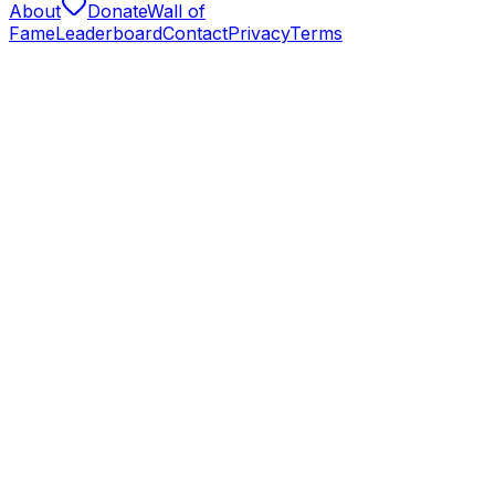
About
Donate
Wall of
Fame
Leaderboard
Contact
Privacy
Terms