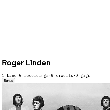
Roger Linden
1
band
·
0
recordings
·
0
credits
·
0
gigs
Bands