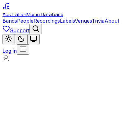
Australian
Music Database
Bands
People
Recordings
Labels
Venues
Trivia
About
Support
Log in