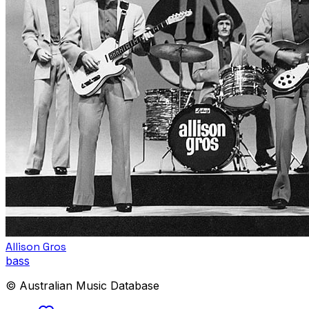
Allison Gros
bass
© Australian Music Database