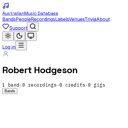
Australian
Music Database
Bands
People
Recordings
Labels
Venues
Trivia
About
Support
Log in
Robert Hodgeson
1
band
·
0
recordings
·
0
credits
·
0
gigs
Bands