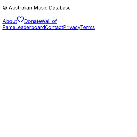
© Australian Music Database
About
Donate
Wall of
Fame
Leaderboard
Contact
Privacy
Terms