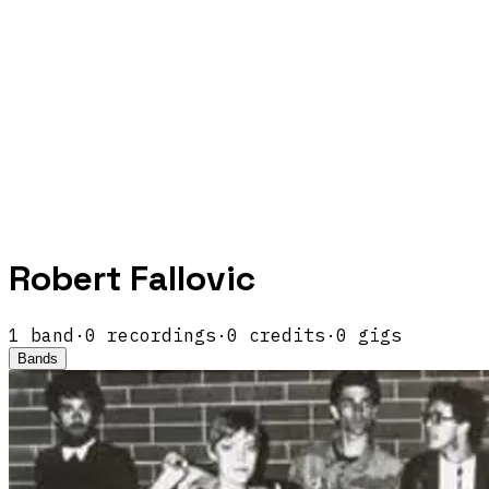
Robert Fallovic
1
band
·
0
recordings
·
0
credits
·
0
gigs
Bands