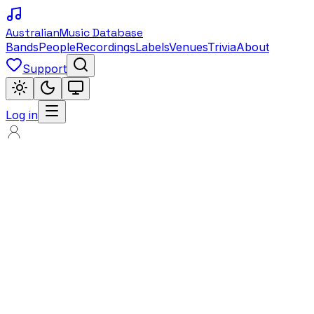
Australian
Music Database
Bands
People
Recordings
Labels
Venues
Trivia
About
Support
Log in