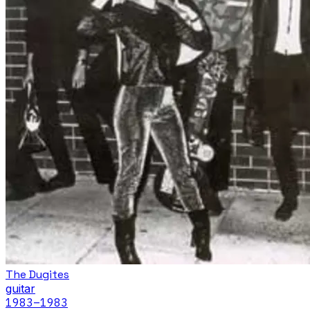
The Dugites
guitar
1983
–1983