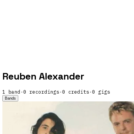
Reuben Alexander
1
band
·
0
recordings
·
0
credits
·
0
gigs
Bands