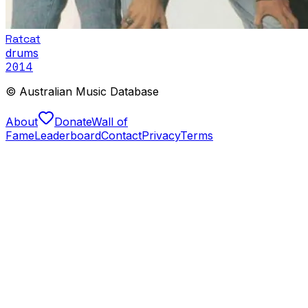
Ratcat
drums
2014
© Australian Music Database
About
Donate
Wall of
Fame
Leaderboard
Contact
Privacy
Terms