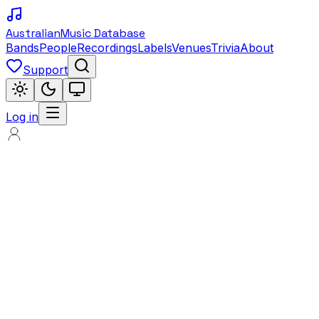
Australian
Music Database
Bands
People
Recordings
Labels
Venues
Trivia
About
Support
Log in