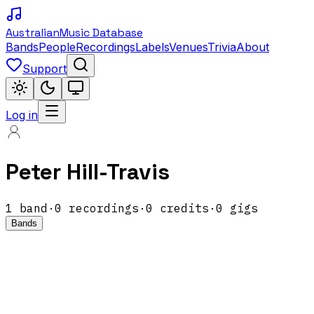
Australian
Music Database
Bands
People
Recordings
Labels
Venues
Trivia
About
Support
Log in
Peter Hill-Travis
1
band
·
0
recordings
·
0
credits
·
0
gigs
Bands