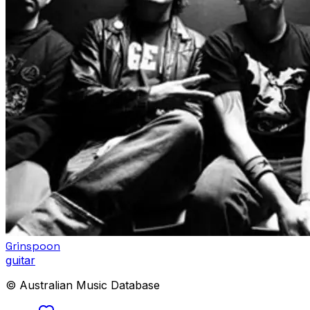
Grinspoon
guitar
© Australian Music Database