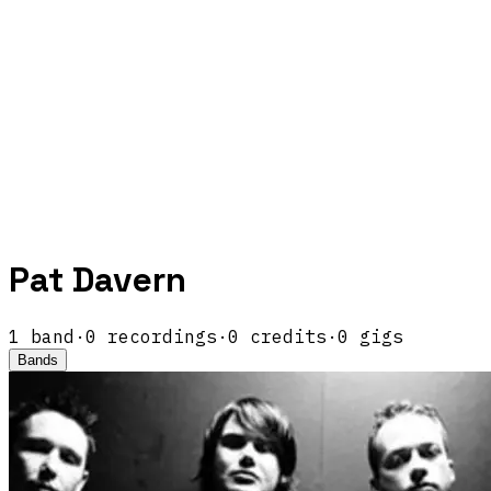
Pat Davern
1
band
·
0
recordings
·
0
credits
·
0
gigs
Bands