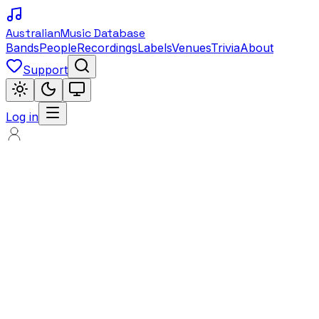
Australian
Music Database
Bands
People
Recordings
Labels
Venues
Trivia
About
Support
Log in