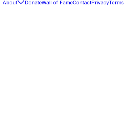
About
Donate
Wall of Fame
Contact
Privacy
Terms