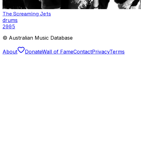
The Screaming Jets
drums
2005
© Australian Music Database
About
Donate
Wall of Fame
Contact
Privacy
Terms