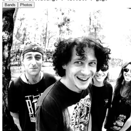
Bands
Photos