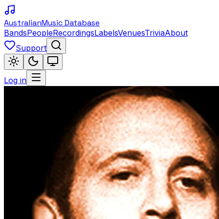
Australian
Music Database
Bands
People
Recordings
Labels
Venues
Trivia
About
Support
Log in