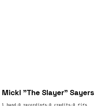
Mickl "The Slayer" Sayers
1
band
·
0
recordings
·
0
credits
·
0
gigs