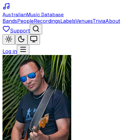
Australian
Music Database
Bands
People
Recordings
Labels
Venues
Trivia
About
Support
Log in