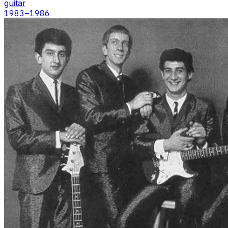
guitar
1983
–1986