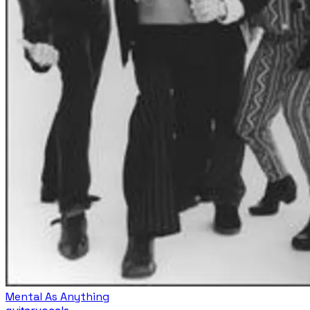
Mental As Anything