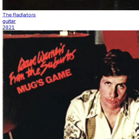
The Radiators
guitar
2021