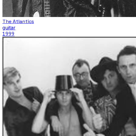
The Atlantics
guitar
1999