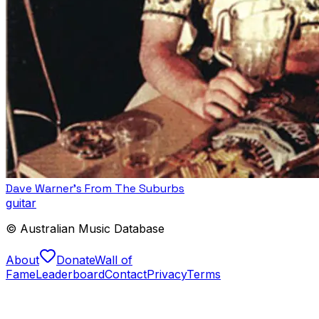
Dave Warner’s From The Suburbs
guitar
© Australian Music Database
About
Donate
Wall of
Fame
Leaderboard
Contact
Privacy
Terms