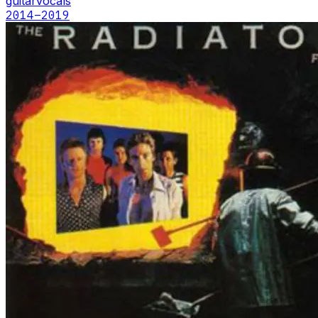
guitar
vocals
2014
–2019