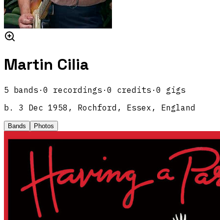
Martin Cilia
5
band
s
·
0
recordings
·
0
credits
·
0
gigs
b.
3 Dec 1958, Rochford, Essex, England
Bands
Photos