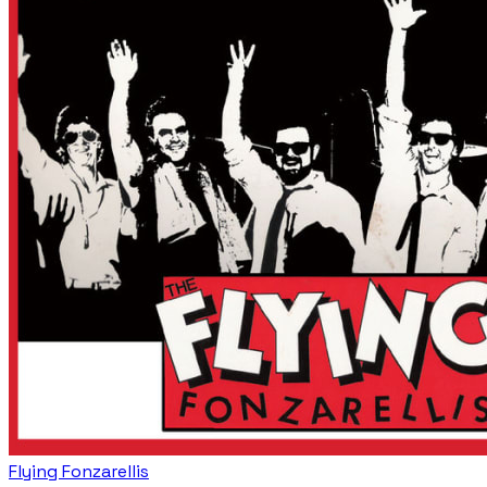
Flying Fonzarellis