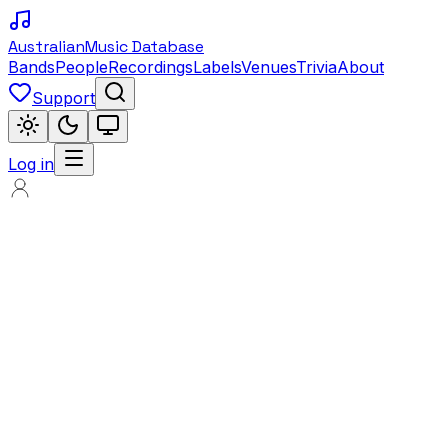
Australian
Music Database
Bands
People
Recordings
Labels
Venues
Trivia
About
Support
Log in