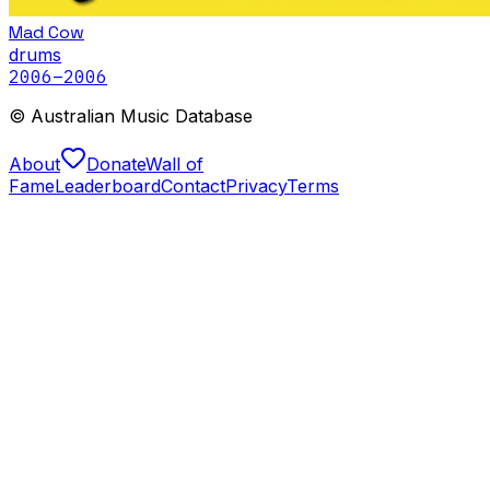
Mad Cow
drums
2006
–2006
© Australian Music Database
About
Donate
Wall of
Fame
Leaderboard
Contact
Privacy
Terms