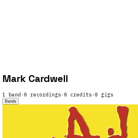
Mark Cardwell
1
band
·
0
recordings
·
0
credits
·
0
gigs
Bands