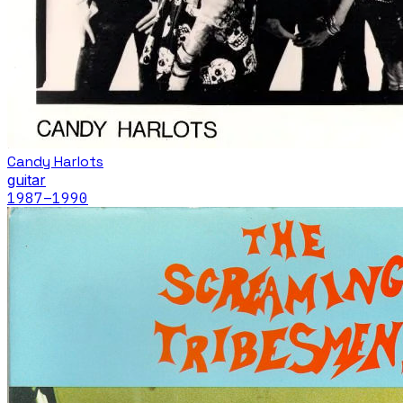
Candy Harlots
guitar
1987
–1990