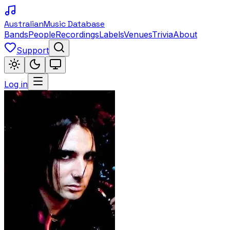
Australian
Music Database
Bands
People
Recordings
Labels
Venues
Trivia
About
Support
Log in