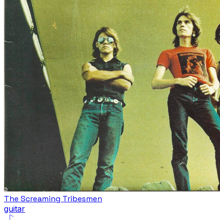
The Screaming Tribesmen
guitar