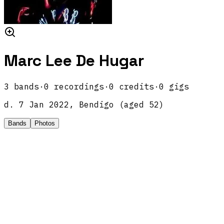
Marc Lee De Hugar
3
band
s
·
0
recordings
·
0
credits
·
0
gigs
d.
7 Jan 2022, Bendigo
(aged
52
)
Bands
Photos