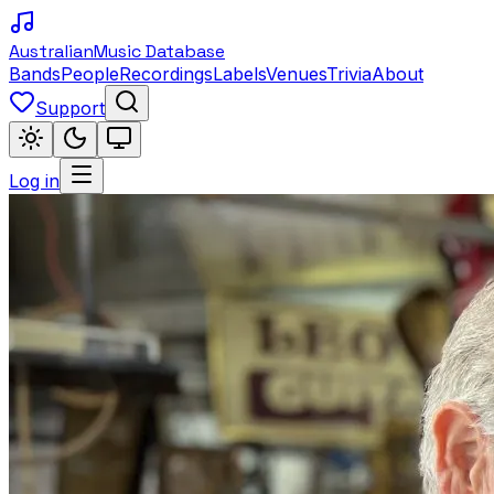
Australian
Music Database
Bands
People
Recordings
Labels
Venues
Trivia
About
Support
Log in