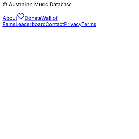
© Australian Music Database
About
Donate
Wall of
Fame
Leaderboard
Contact
Privacy
Terms