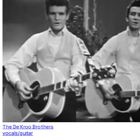
The De Kroo Brothers
vocals/guitar