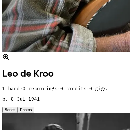
Leo de Kroo
1
band
·
0
recordings
·
0
credits
·
0
gigs
b.
8 Jul 1941
Bands
Photos