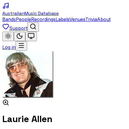
Australian
Music Database
Bands
People
Recordings
Labels
Venues
Trivia
About
Support
Log in
Laurie Allen