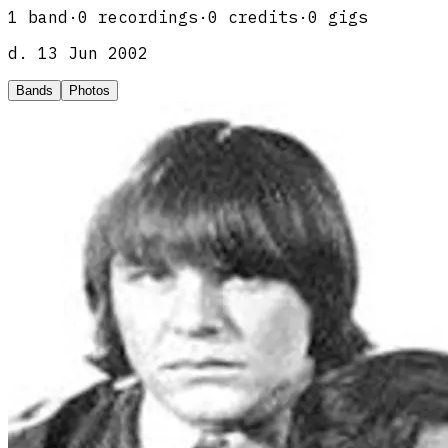
1
band
·
0
recordings
·
0
credits
·
0
gigs
d.
13 Jun 2002
Bands
Photos