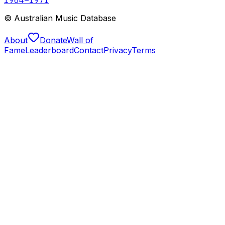
© Australian Music Database
About
Donate
Wall of
Fame
Leaderboard
Contact
Privacy
Terms