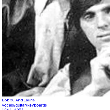
Bobby And Laurie
vocals/guitar/keyboards
1964
–1971