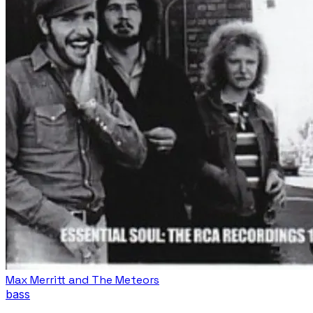
Max Merritt and The Meteors
bass