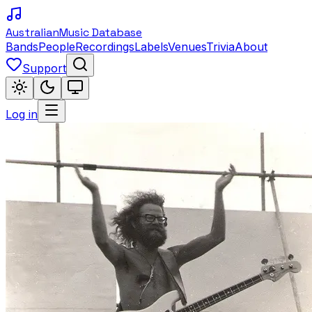
Australian
Music Database
Bands
People
Recordings
Labels
Venues
Trivia
About
Support
Log in