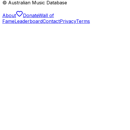
© Australian Music Database
About
Donate
Wall of
Fame
Leaderboard
Contact
Privacy
Terms