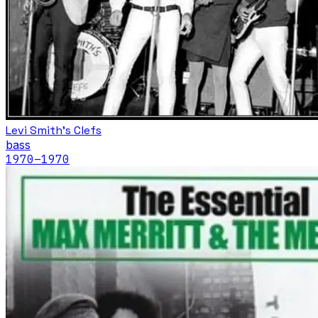
Levi Smith's Clefs
bass
1970
–1970