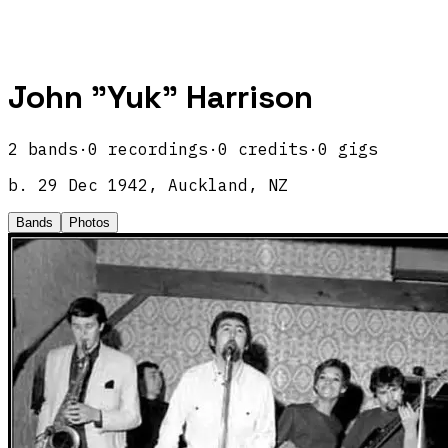
John "Yuk" Harrison
2
band
s
·
0
recordings
·
0
credits
·
0
gigs
b.
29 Dec 1942, Auckland, NZ
Bands
Photos