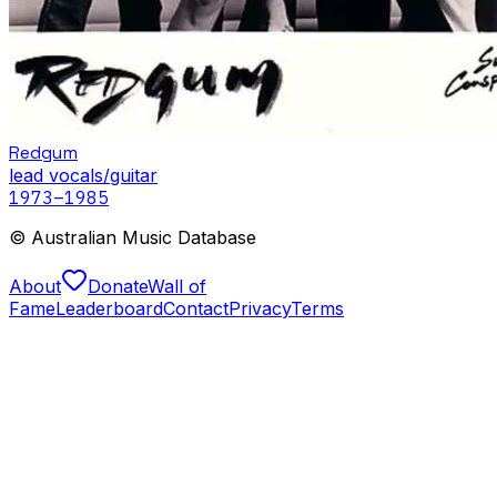
Redgum
lead vocals/guitar
1973
–1985
© Australian Music Database
About
Donate
Wall of
Fame
Leaderboard
Contact
Privacy
Terms