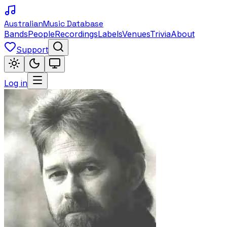
Australian
Music Database
Bands
People
Recordings
Labels
Venues
Trivia
About
Support
Log in