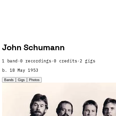
John Schumann
1
band
·
0
recordings
·
0
credits
·
2
gigs
b.
18 May 1953
Bands
Gigs
Photos