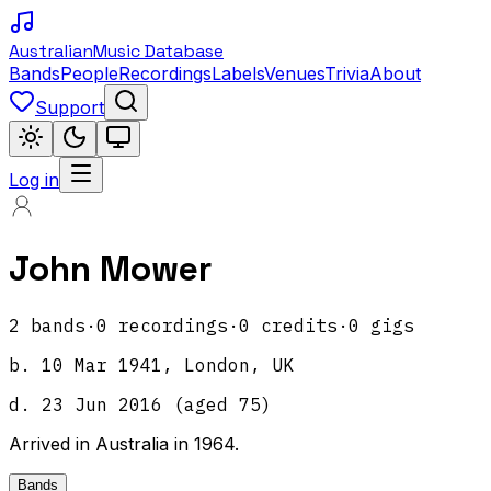
Australian
Music Database
Bands
People
Recordings
Labels
Venues
Trivia
About
Support
Log in
John Mower
2
band
s
·
0
recordings
·
0
credits
·
0
gigs
b.
10 Mar 1941, London, UK
d.
23 Jun 2016
(aged
75
)
Arrived in Australia in 1964.
Bands