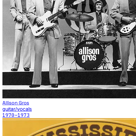
Allison Gros
guitar/vocals
1970
–1973