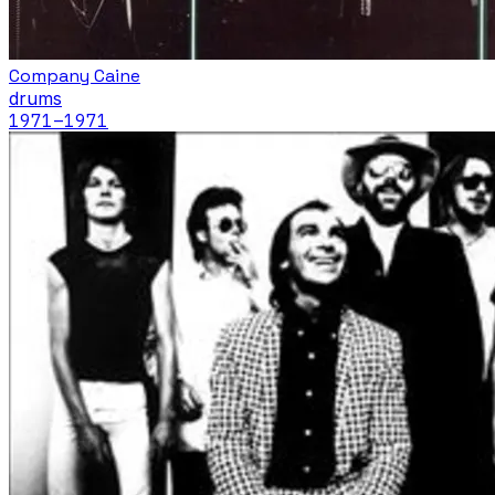
Company Caine
drums
1971
–1971