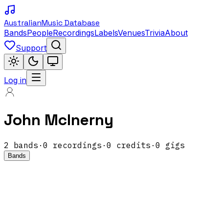
Australian
Music Database
Bands
People
Recordings
Labels
Venues
Trivia
About
Support
Log in
John McInerny
2
band
s
·
0
recordings
·
0
credits
·
0
gigs
Bands