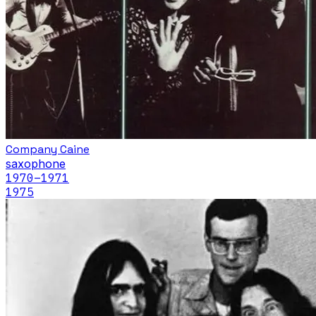
Company Caine
saxophone
1970
–1971
1975