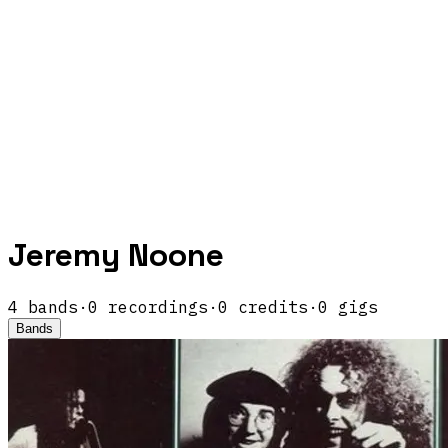
Jeremy Noone
4
band
s
·
0
recordings
·
0
credits
·
0
gigs
Bands