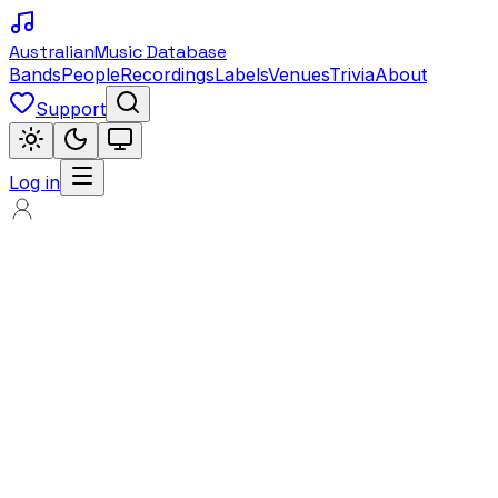
Australian
Music Database
Bands
People
Recordings
Labels
Venues
Trivia
About
Support
Log in