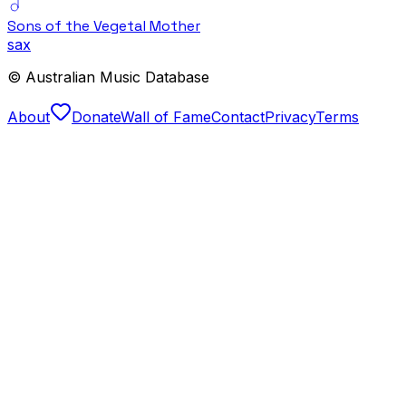
Sons of the Vegetal Mother
sax
© Australian Music Database
About
Donate
Wall of Fame
Contact
Privacy
Terms