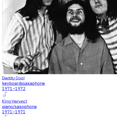
Daddy Cool
keyboards
saxaphone
1971
–1972
King Harvest
piano/saxophone
1971
–1971