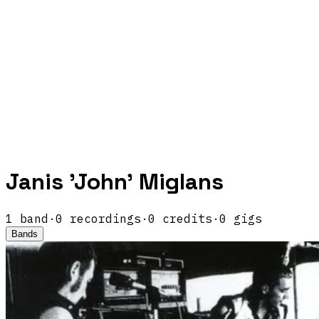
Janis 'John' Miglans
1
band
·
0
recordings
·
0
credits
·
0
gigs
Bands