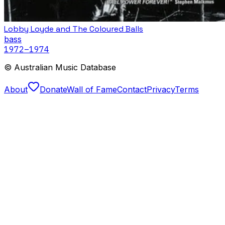
Lobby Loyde and The Coloured Balls
bass
1972
–1974
© Australian Music Database
About
Donate
Wall of Fame
Contact
Privacy
Terms