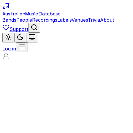
Australian
Music Database
Bands
People
Recordings
Labels
Venues
Trivia
About
Support
Log in