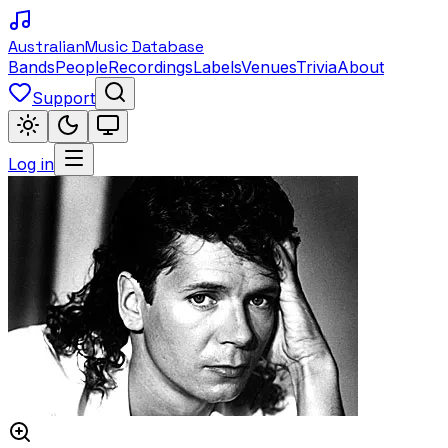
Australian
Music Database
Bands
People
Recordings
Labels
Venues
Trivia
About
Support
Log in