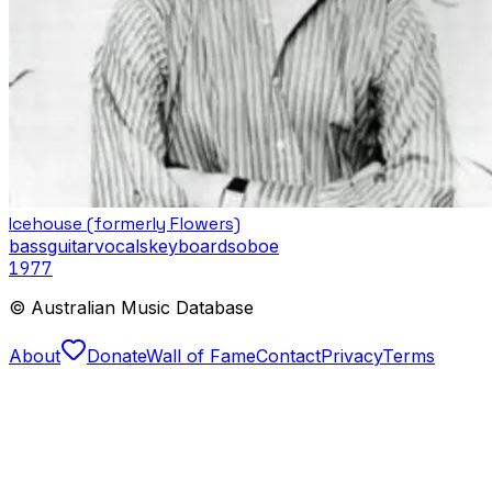
Icehouse (formerly Flowers)
bass
guitar
vocals
keyboards
oboe
1977
© Australian Music Database
About
Donate
Wall of Fame
Contact
Privacy
Terms