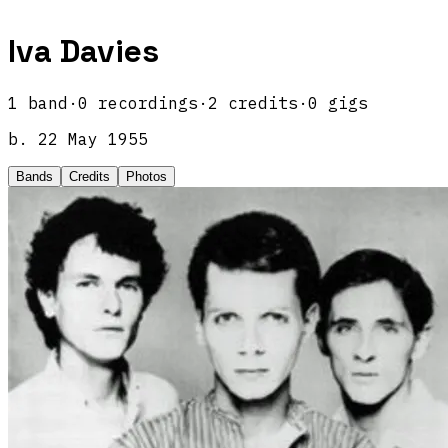
Iva Davies
1
band
·
0
recordings
·
2
credits
·
0
gigs
b.
22 May 1955
Bands
Credits
Photos