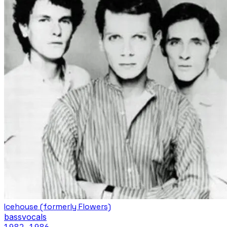
Icehouse (formerly Flowers)
bass
vocals
1982
–1986