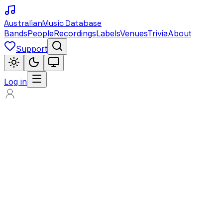
Australian
Music Database
Bands
People
Recordings
Labels
Venues
Trivia
About
Support
Log in