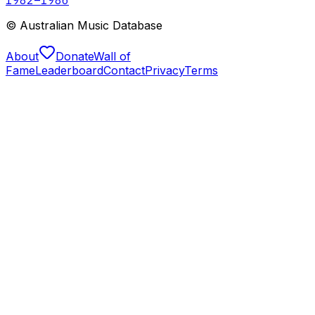
© Australian Music Database
About
Donate
Wall of
Fame
Leaderboard
Contact
Privacy
Terms