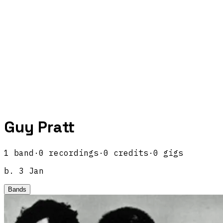
Guy Pratt
1
band
·
0
recordings
·
0
credits
·
0
gigs
b.
3 Jan
Bands