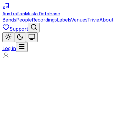
Australian
Music Database
Bands
People
Recordings
Labels
Venues
Trivia
About
Support
Log in