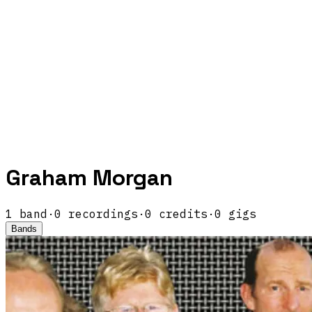
Graham Morgan
1
band
·
0
recordings
·
0
credits
·
0
gigs
Bands