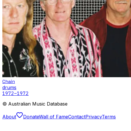
Chain
drums
1972
–1972
© Australian Music Database
About
Donate
Wall of Fame
Contact
Privacy
Terms