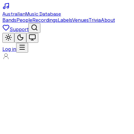
Australian
Music Database
Bands
People
Recordings
Labels
Venues
Trivia
About
Support
Log in