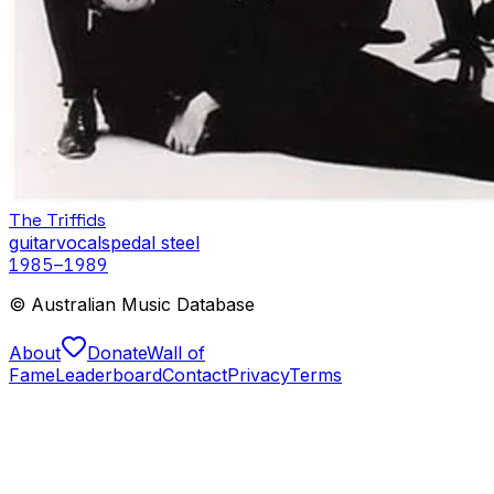
The Triffids
guitar
vocals
pedal steel
1985
–1989
© Australian Music Database
About
Donate
Wall of
Fame
Leaderboard
Contact
Privacy
Terms