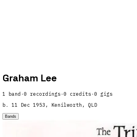
Graham Lee
1
band
·
0
recordings
·
0
credits
·
0
gigs
b.
11 Dec 1953, Kenilworth, QLD
Bands