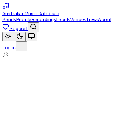
Australian
Music Database
Bands
People
Recordings
Labels
Venues
Trivia
About
Support
Log in