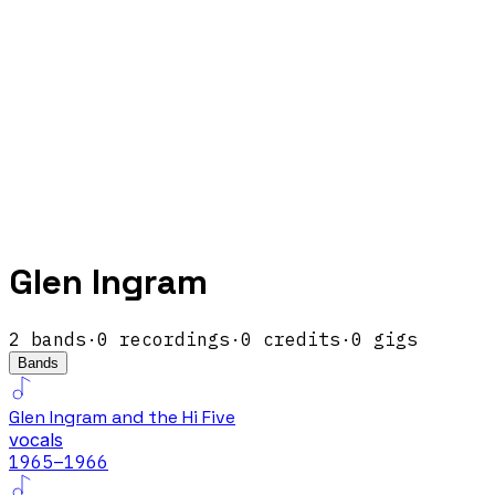
Glen Ingram
2
band
s
·
0
recordings
·
0
credits
·
0
gigs
Bands
Glen Ingram and the Hi Five
vocals
1965
–1966