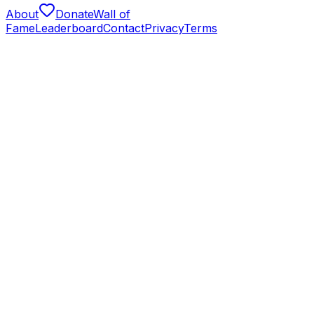
About
Donate
Wall of
Fame
Leaderboard
Contact
Privacy
Terms