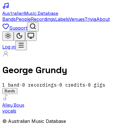
Australian
Music Database
Bands
People
Recordings
Labels
Venues
Trivia
About
Support
Log in
George Grundy
1
band
·
0
recordings
·
0
credits
·
0
gigs
Bands
Alley Boys
vocals
© Australian Music Database