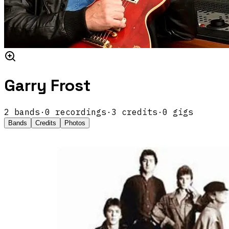
Garry Frost
2
band
s
·
0
recordings
·
3
credits
·
0
gigs
Bands
Credits
Photos