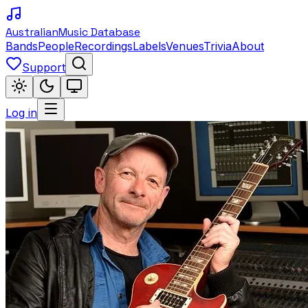
Australian
Music Database
Bands
People
Recordings
Labels
Venues
Trivia
About
Support
Log in