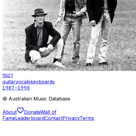
1927
guitar
vocals
keyboards
1987
–1990
© Australian Music Database
About
Donate
Wall of
Fame
Leaderboard
Contact
Privacy
Terms