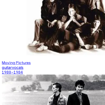
Moving Pictures
guitar
vocals
1980
–1984